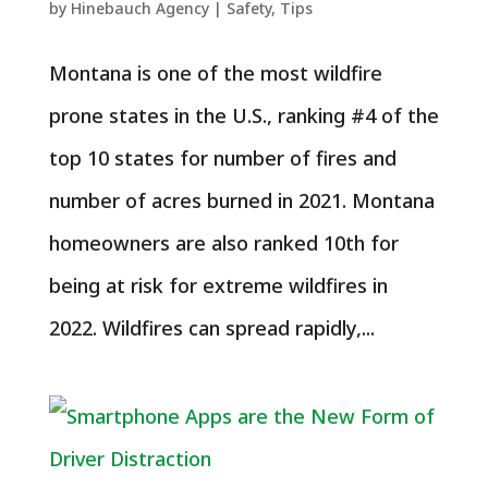
by
Hinebauch Agency
|
Safety
,
Tips
Montana is one of the most wildfire
prone states in the U.S., ranking #4 of the
top 10 states for number of fires and
number of acres burned in 2021. Montana
homeowners are also ranked 10th for
being at risk for extreme wildfires in
2022. Wildfires can spread rapidly,...