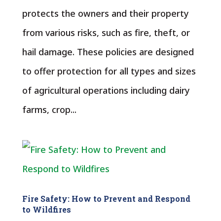
protects the owners and their property
from various risks, such as fire, theft, or
hail damage. These policies are designed
to offer protection for all types and sizes
of agricultural operations including dairy
farms, crop...
Fire Safety: How to Prevent and Respond
to Wildfires