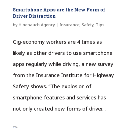
Smartphone Apps are the New Form of
Driver Distraction
by
Hinebauch Agency
|
Insurance
,
Safety
,
Tips
Gig-economy workers are 4 times as
likely as other drivers to use smartphone
apps regularly while driving, a new survey
from the Insurance Institute for Highway
Safety shows. “The explosion of
smartphone features and services has
not only created new forms of driver...