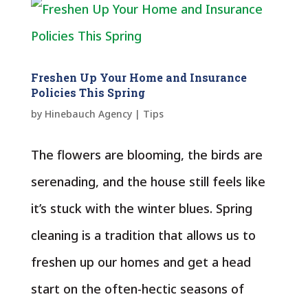
Freshen Up Your Home and Insurance
Policies This Spring
by
Hinebauch Agency
|
Tips
The flowers are blooming, the birds are
serenading, and the house still feels like
it’s stuck with the winter blues. Spring
cleaning is a tradition that allows us to
freshen up our homes and get a head
start on the often-hectic seasons of