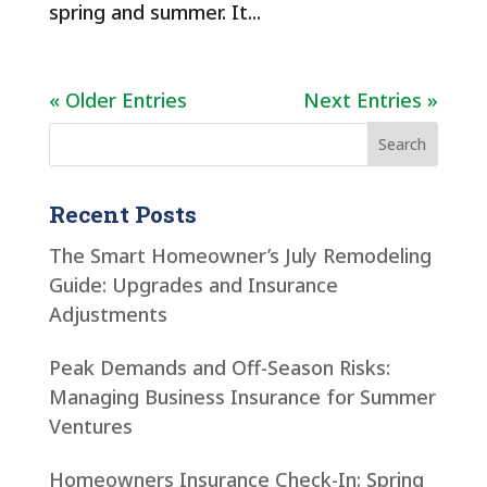
spring and summer. It...
« Older Entries
Next Entries »
Recent Posts
The Smart Homeowner’s July Remodeling
Guide: Upgrades and Insurance
Adjustments
Peak Demands and Off-Season Risks:
Managing Business Insurance for Summer
Ventures
Homeowners Insurance Check-In: Spring