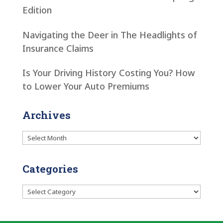
Edition
Navigating the Deer in The Headlights of
Insurance Claims
Is Your Driving History Costing You? How
to Lower Your Auto Premiums
Archives
Archives
Categories
Categories