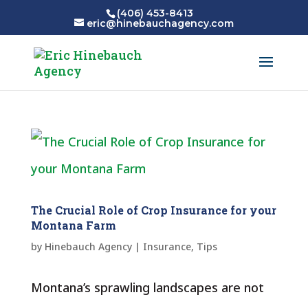
(406) 453-8413
eric@hinebauchagency.com
The Crucial Role of Crop Insurance for your
Montana Farm
by
Hinebauch Agency
|
Insurance
,
Tips
Montana’s sprawling landscapes are not