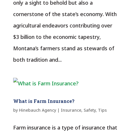
only a sight to behold but also a
cornerstone of the state’s economy. With
agricultural endeavors contributing over
$3 billion to the economic tapestry,
Montana’s farmers stand as stewards of
both tradition and...
What is Farm Insurance?
by
Hinebauch Agency
|
Insurance
,
Safety
,
Tips
Farm insurance is a type of insurance that