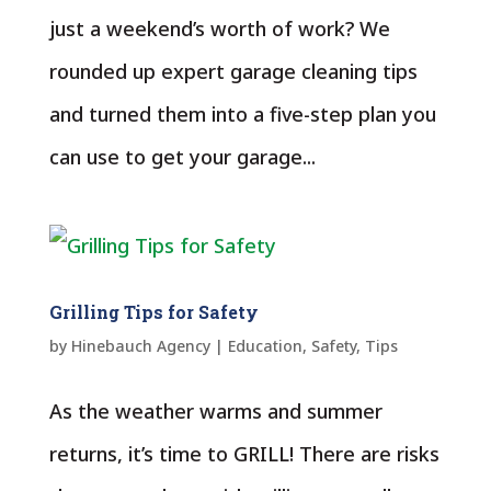
just a weekend’s worth of work? We
rounded up expert garage cleaning tips
and turned them into a five-step plan you
can use to get your garage...
Grilling Tips for Safety
by
Hinebauch Agency
|
Education
,
Safety
,
Tips
As the weather warms and summer
returns, it’s time to GRILL! There are risks