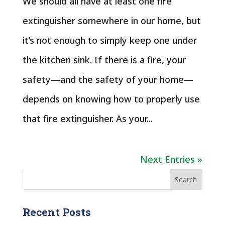
We should all have at least one fire
extinguisher somewhere in our home, but
it’s not enough to simply keep one under
the kitchen sink. If there is a fire, your
safety—and the safety of your home—
depends on knowing how to properly use
that fire extinguisher. As your...
Next Entries »
Recent Posts