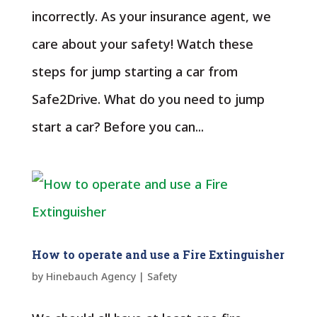
incorrectly. As your insurance agent, we
care about your safety! Watch these
steps for jump starting a car from
Safe2Drive. What do you need to jump
start a car? Before you can...
How to operate and use a Fire Extinguisher
by
Hinebauch Agency
|
Safety