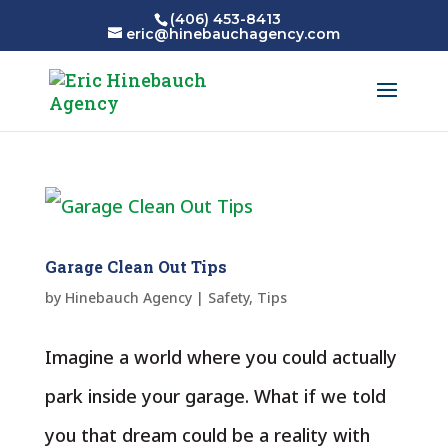
(406) 453-8413
eric@hinebauchagency.com
Garage Clean Out Tips
by
Hinebauch Agency
|
Safety
,
Tips
Imagine a world where you could actually
park inside your garage. What if we told
you that dream could be a reality with