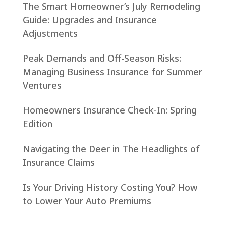
The Smart Homeowner’s July Remodeling
Guide: Upgrades and Insurance
Adjustments
Peak Demands and Off-Season Risks:
Managing Business Insurance for Summer
Ventures
Homeowners Insurance Check-In: Spring
Edition
Navigating the Deer in The Headlights of
Insurance Claims
Is Your Driving History Costing You? How
to Lower Your Auto Premiums