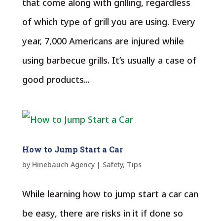
that come along with grilling, regardless
of which type of grill you are using. Every
year, 7,000 Americans are injured while
using barbecue grills. It’s usually a case of
good products...
How to Jump Start a Car
by
Hinebauch Agency
|
Safety
,
Tips
While learning how to jump start a car can
be easy, there are risks in it if done so