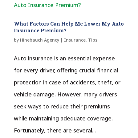
What Factors Can Help Me Lower My Auto
Insurance Premium?
by
Hinebauch Agency
|
Insurance
,
Tips
Auto insurance is an essential expense
for every driver, offering crucial financial
protection in case of accidents, theft, or
vehicle damage. However, many drivers
seek ways to reduce their premiums
while maintaining adequate coverage.
Fortunately, there are several...