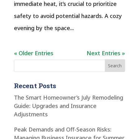
immediate heat, it’s crucial to prioritize
safety to avoid potential hazards. A cozy
evening by the space...
« Older Entries
Next Entries »
Recent Posts
The Smart Homeowner’s July Remodeling
Guide: Upgrades and Insurance
Adjustments
Peak Demands and Off-Season Risks:
Managing Business Insurance for Summer