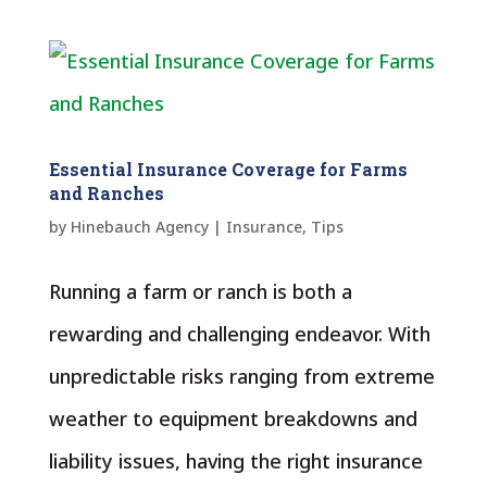
Essential Insurance Coverage for Farms
and Ranches
by
Hinebauch Agency
|
Insurance
,
Tips
Running a farm or ranch is both a
rewarding and challenging endeavor. With
unpredictable risks ranging from extreme
weather to equipment breakdowns and
liability issues, having the right insurance