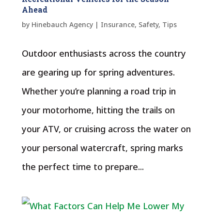
Ahead
by
Hinebauch Agency
|
Insurance
,
Safety
,
Tips
Outdoor enthusiasts across the country
are gearing up for spring adventures.
Whether you’re planning a road trip in
your motorhome, hitting the trails on
your ATV, or cruising across the water on
your personal watercraft, spring marks
the perfect time to prepare...