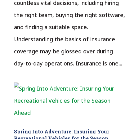
countless vital decisions, including hiring
the right team, buying the right software,
and finding a suitable space.
Understanding the basics of insurance
coverage may be glossed over during
day-to-day operations. Insurance is one...
Spring Into Adventure: Insuring Your
Recreational Vehicles for the Season