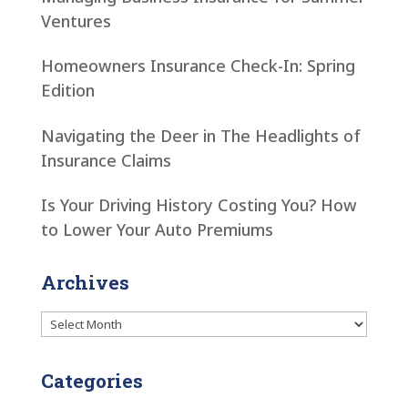
Ventures
Homeowners Insurance Check-In: Spring
Edition
Navigating the Deer in The Headlights of
Insurance Claims
Is Your Driving History Costing You? How
to Lower Your Auto Premiums
Archives
Archives
Categories