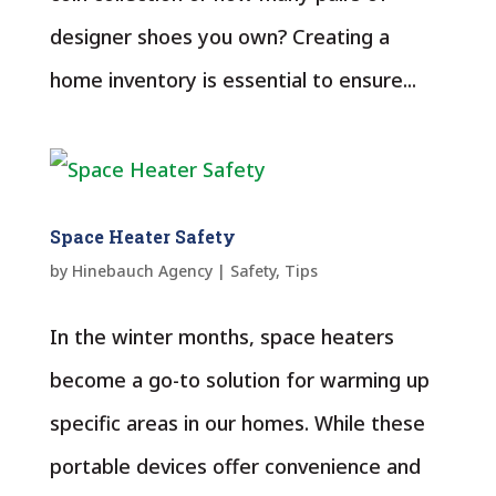
designer shoes you own? Creating a
home inventory is essential to ensure...
Space Heater Safety
by
Hinebauch Agency
|
Safety
,
Tips
In the winter months, space heaters
become a go-to solution for warming up
specific areas in our homes. While these
portable devices offer convenience and