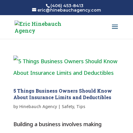
(406) 453-8413
eric@hinebauchagency.com
5 Things Business Owners Should Know
About Insurance Limits and Deductibles
by
Hinebauch Agency
|
Safety
,
Tips
Building a business involves making