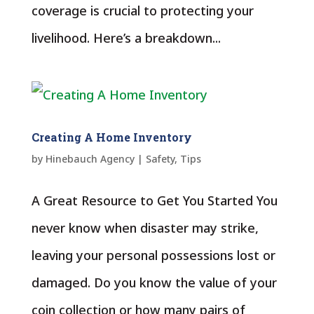
coverage is crucial to protecting your
livelihood. Here’s a breakdown...
Creating A Home Inventory
by
Hinebauch Agency
|
Safety
,
Tips
A Great Resource to Get You Started You
never know when disaster may strike,
leaving your personal possessions lost or
damaged. Do you know the value of your
coin collection or how many pairs of