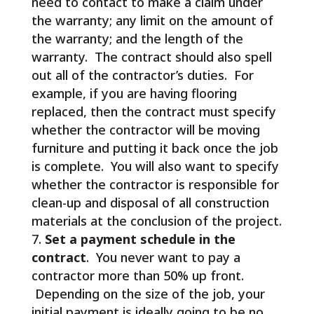
need to contact to make a claim under
the warranty; any limit on the amount of
the warranty; and the length of the
warranty. The contract should also spell
out all of the contractor’s duties. For
example, if you are having flooring
replaced, then the contract must specify
whether the contractor will be moving
furniture and putting it back once the job
is complete. You will also want to specify
whether the contractor is responsible for
clean-up and disposal of all construction
materials at the conclusion of the project.
Set a payment schedule in the
contract
. You never want to pay a
contractor more than 50% up front.
Depending on the size of the job, your
initial payment is ideally going to be no