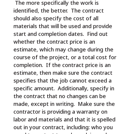
The more specifically the work is
identified, the better. The contract
should also specify the cost of all
materials that will be used and provide
start and completion dates. Find out
whether the contract price is an
estimate, which may change during the
course of the project, or a total cost for
completion. If the contract price is an
estimate, then make sure the contract
specifies that the job cannot exceed a
specific amount. Additionally, specify in
the contract that no changes can be
made, except in writing. Make sure the
contractor is providing a warranty on
labor and materials and that it is spelled
out in your contract, including: who you