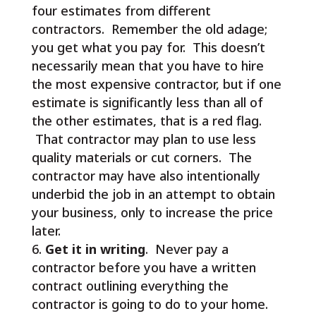
four estimates from different
contractors. Remember the old adage;
you get what you pay for. This doesn’t
necessarily mean that you have to hire
the most expensive contractor, but if one
estimate is significantly less than all of
the other estimates, that is a red flag.
That contractor may plan to use less
quality materials or cut corners. The
contractor may have also intentionally
underbid the job in an attempt to obtain
your business, only to increase the price
later.
Get it in writing
. Never pay a
contractor before you have a written
contract outlining everything the
contractor is going to do to your home.