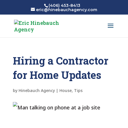
(406) 453-8413
eric@hinebauchagency.com
Hiring a Contractor
for Home Updates
by
Hinebauch Agency
|
House
,
Tips