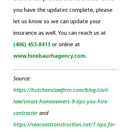
you have the updates complete, please
let us know so we can update your
insurance as well. You can reach us at
(406) 453-8413
or online at
www.hinebauchagency.com
.
Source:
https://hutchenslawfirm.com/blog/civil-
law/smart-homeowners-9-tips-you-hire-
contractor
and
https://seacoastconstruction.net/7-tips-for-