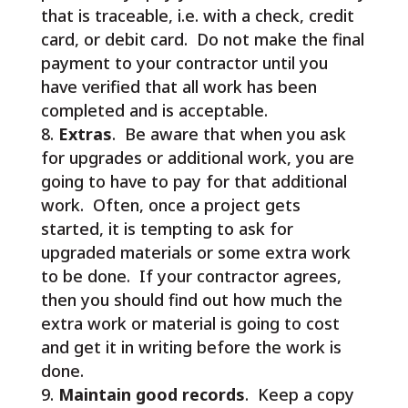
that is traceable, i.e. with a check, credit
card, or debit card. Do not make the final
payment to your contractor until you
have verified that all work has been
completed and is acceptable.
Extras
. Be aware that when you ask
for upgrades or additional work, you are
going to have to pay for that additional
work. Often, once a project gets
started, it is tempting to ask for
upgraded materials or some extra work
to be done. If your contractor agrees,
then you should find out how much the
extra work or material is going to cost
and get it in writing before the work is
done.
Maintain good records
. Keep a copy