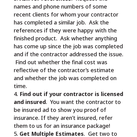
names and phone numbers of some
recent clients for whom your contractor
has completed a similar job. Ask the
references if they were happy with the
finished product. Ask whether anything
has come up since the job was completed
and if the contractor addressed the issue.
Find out whether the final cost was
reflective of the contractor’s estimate
and whether the job was completed on
time.
Find out if your contractor is licensed
and insured
. You want the contractor to
be insured ad to show you proof of
insurance. If they aren’t insured, refer
them to us for an insurance package!
Get Multiple Estimates
. Get two to