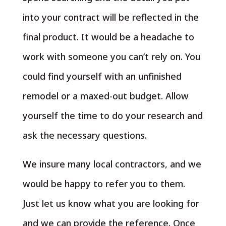
into your contract will be reflected in the
final product. It would be a headache to
work with someone you can’t rely on. You
could find yourself with an unfinished
remodel or a maxed-out budget. Allow
yourself the time to do your research and
ask the necessary questions.
We insure many local contractors, and we
would be happy to refer you to them.
Just let us know what you are looking for
and we can provide the reference. Once