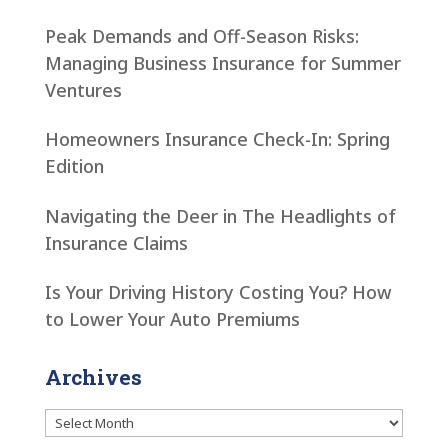
Peak Demands and Off-Season Risks:
Managing Business Insurance for Summer
Ventures
Homeowners Insurance Check-In: Spring
Edition
Navigating the Deer in The Headlights of
Insurance Claims
Is Your Driving History Costing You? How
to Lower Your Auto Premiums
Archives
Archives