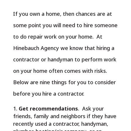
If you own a home, then chances are at
some point you will need to hire someone
to do repair work on your home. At
Hinebauch Agency we know that hiring a
contractor or handyman to perform work
on your home often comes with risks.
Below are nine things for you to consider
before you hire a contractor.
Get recommendations
. Ask your
friends, family and neighbors if they have
recently used a contractor, handyman,