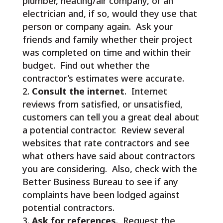
plumber, heating/air company, or an
electrician and, if so, would they use that
person or company again. Ask your
friends and family whether their project
was completed on time and within their
budget. Find out whether the
contractor’s estimates were accurate.
Consult the internet
. Internet
reviews from satisfied, or unsatisfied,
customers can tell you a great deal about
a potential contractor. Review several
websites that rate contractors and see
what others have said about contractors
you are considering. Also, check with the
Better Business Bureau to see if any
complaints have been lodged against
potential contractors.
Ask for references
. Request the