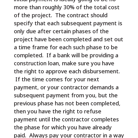
more than roughly 30% of the total cost
of the project. The contract should
specify that each subsequent payment is
only due after certain phases of the
project have been completed and set out
a time frame for each such phase to be
completed. If a bank will be providing a
construction loan, make sure you have
the right to approve each disbursement.
If the time comes for your next
payment, or your contractor demands a
subsequent payment from you, but the
previous phase has not been completed,
then you have the right to refuse
payment until the contractor completes
the phase for which you have already
paid. Always pay your contractor in a way