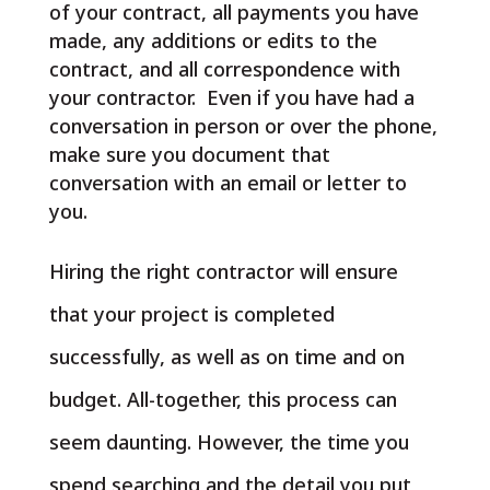
of your contract, all payments you have
made, any additions or edits to the
contract, and all correspondence with
your contractor. Even if you have had a
conversation in person or over the phone,
make sure you document that
conversation with an email or letter to
you.
Hiring the right contractor will ensure
that your project is completed
successfully, as well as on time and on
budget. All-together, this process can
seem daunting. However, the time you
spend searching and the detail you put