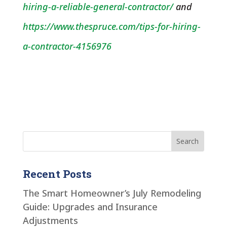
hiring-a-reliable-general-contractor/
and
https://www.thespruce.com/tips-for-hiring-
a-contractor-4156976
Recent Posts
The Smart Homeowner’s July Remodeling
Guide: Upgrades and Insurance
Adjustments