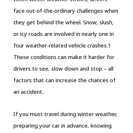
face out-of-the-ordinary challenges when
they get behind the wheel. Snow, slush,
or icy roads are involved in nearly one in
four weather-related vehicle crashes.1
These conditions can make it harder for
drivers to see, slow down and stop – all
factors that can increase the chances of
an accident.
If you must travel during winter weather,
preparing your car in advance, knowing