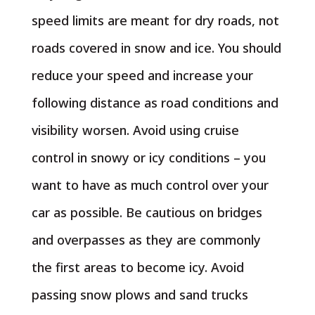
speed limits are meant for dry roads, not
roads covered in snow and ice. You should
reduce your speed and increase your
following distance as road conditions and
visibility worsen. Avoid using cruise
control in snowy or icy conditions – you
want to have as much control over your
car as possible. Be cautious on bridges
and overpasses as they are commonly
the first areas to become icy. Avoid
passing snow plows and sand trucks