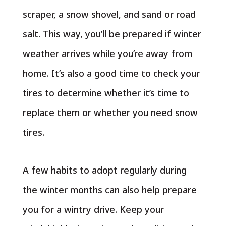
scraper, a snow shovel, and sand or road
salt. This way, you’ll be prepared if winter
weather arrives while you’re away from
home. It’s also a good time to check your
tires to determine whether it’s time to
replace them or whether you need snow
tires.
A few habits to adopt regularly during
the winter months can also help prepare
you for a wintry drive. Keep your