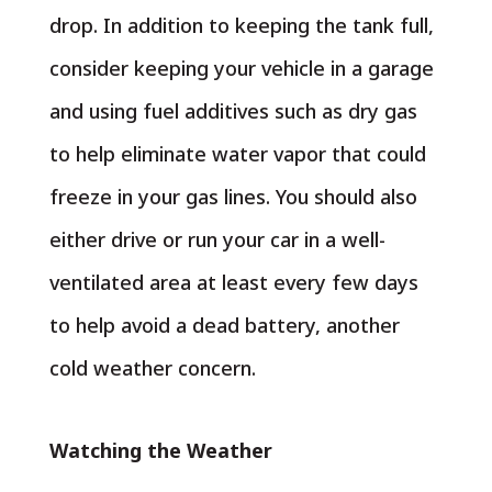
drop. In addition to keeping the tank full,
consider keeping your vehicle in a garage
and using fuel additives such as dry gas
to help eliminate water vapor that could
freeze in your gas lines. You should also
either drive or run your car in a well-
ventilated area at least every few days
to help avoid a dead battery, another
cold weather concern.
Watching the Weather