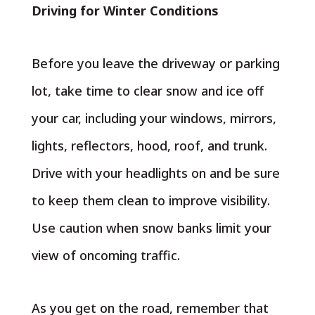
Driving for Winter Conditions
Before you leave the driveway or parking
lot, take time to clear snow and ice off
your car, including your windows, mirrors,
lights, reflectors, hood, roof, and trunk.
Drive with your headlights on and be sure
to keep them clean to improve visibility.
Use caution when snow banks limit your
view of oncoming traffic.
As you get on the road, remember that