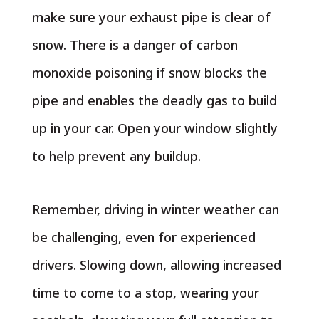
make sure your exhaust pipe is clear of
snow. There is a danger of carbon
monoxide poisoning if snow blocks the
pipe and enables the deadly gas to build
up in your car. Open your window slightly
to help prevent any buildup.
Remember, driving in winter weather can
be challenging, even for experienced
drivers. Slowing down, allowing increased
time to come to a stop, wearing your