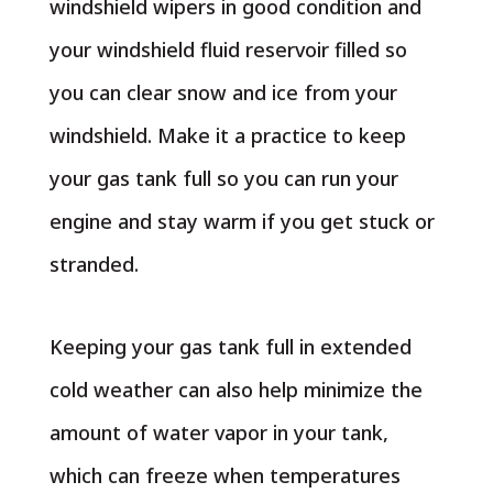
windshield wipers in good condition and
your windshield fluid reservoir filled so
you can clear snow and ice from your
windshield. Make it a practice to keep
your gas tank full so you can run your
engine and stay warm if you get stuck or
stranded.
Keeping your gas tank full in extended
cold weather can also help minimize the
amount of water vapor in your tank,
which can freeze when temperatures