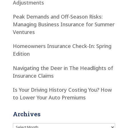
Adjustments
Peak Demands and Off-Season Risks:
Managing Business Insurance for Summer
Ventures
Homeowners Insurance Check-In: Spring
Edition
Navigating the Deer in The Headlights of
Insurance Claims
Is Your Driving History Costing You? How
to Lower Your Auto Premiums
Archives
Archives