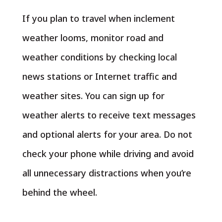
If you plan to travel when inclement
weather looms, monitor road and
weather conditions by checking local
news stations or Internet traffic and
weather sites. You can sign up for
weather alerts to receive text messages
and optional alerts for your area. Do not
check your phone while driving and avoid
all unnecessary distractions when you’re
behind the wheel.