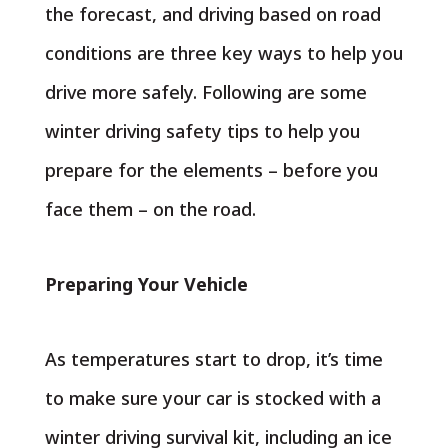
the forecast, and driving based on road
conditions are three key ways to help you
drive more safely. Following are some
winter driving safety tips to help you
prepare for the elements – before you
face them – on the road.
Preparing Your Vehicle
As temperatures start to drop, it’s time
to make sure your car is stocked with a
winter driving survival kit, including an ice