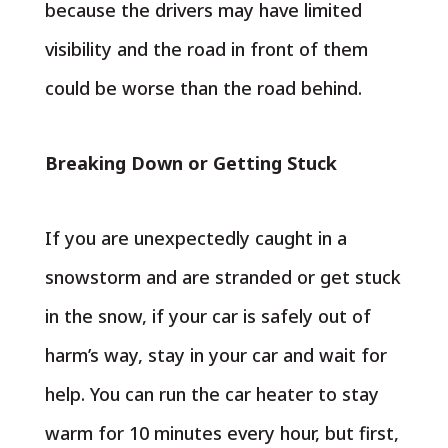
because the drivers may have limited
visibility and the road in front of them
could be worse than the road behind.
Breaking Down or Getting Stuck
If you are unexpectedly caught in a
snowstorm and are stranded or get stuck
in the snow, if your car is safely out of
harm’s way, stay in your car and wait for
help. You can run the car heater to stay
warm for 10 minutes every hour, but first,