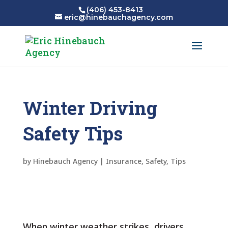
(406) 453-8413
eric@hinebauchagency.com
Winter Driving
Safety Tips
by
Hinebauch Agency
|
Insurance
,
Safety
,
Tips
When winter weather strikes, drivers