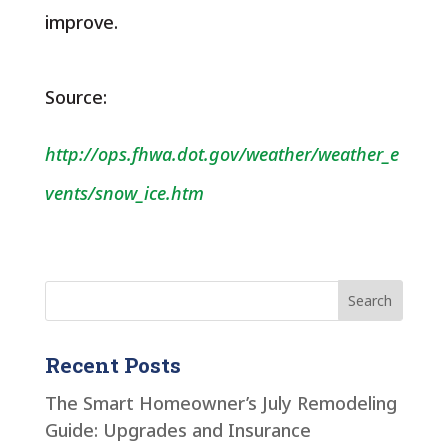
improve.
Source:
http://ops.fhwa.dot.gov/weather/weather_e
vents/snow_ice.htm
Recent Posts
The Smart Homeowner’s July Remodeling
Guide: Upgrades and Insurance