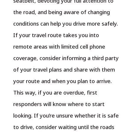
seatbelt, devoting your full attention to
the road, and being aware of changing
conditions can help you drive more safely.
If your travel route takes you into
remote areas with limited cell phone
coverage, consider informing a third party
of your travel plans and share with them
your route and when you plan to arrive.
This way, if you are overdue, first
responders will know where to start
looking. If you’re unsure whether it is safe
to drive, consider waiting until the roads