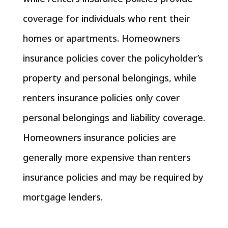
coverage for individuals who rent their
homes or apartments. Homeowners
insurance policies cover the policyholder’s
property and personal belongings, while
renters insurance policies only cover
personal belongings and liability coverage.
Homeowners insurance policies are
generally more expensive than renters
insurance policies and may be required by
mortgage lenders.