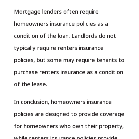
Mortgage lenders often require
homeowners insurance policies as a
condition of the loan. Landlords do not
typically require renters insurance
policies, but some may require tenants to
purchase renters insurance as a condition
of the lease.
In conclusion, homeowners insurance
policies are designed to provide coverage
for homeowners who own their property,
while renters insurance policies provide