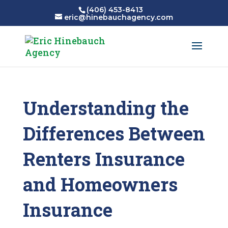
(406) 453-8413
eric@hinebauchagency.com
Understanding the
Differences Between
Renters Insurance
and Homeowners
Insurance