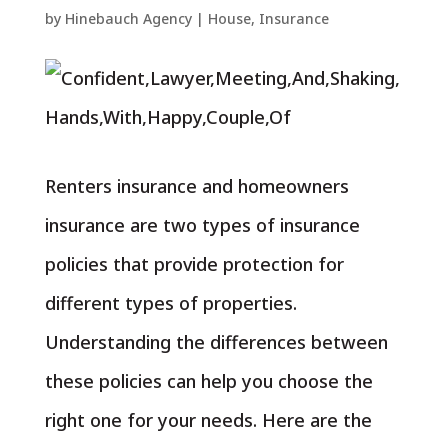
by
Hinebauch Agency
|
House
,
Insurance
Renters insurance and homeowners
insurance are two types of insurance
policies that provide protection for
different types of properties.
Understanding the differences between
these policies can help you choose the
right one for your needs. Here are the