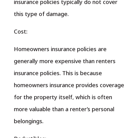
insurance policies typically do not cover
this type of damage.
Cost:
Homeowners insurance policies are
generally more expensive than renters
insurance policies. This is because
homeowners insurance provides coverage
for the property itself, which is often
more valuable than a renter’s personal
belongings.