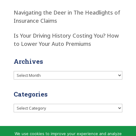
Navigating the Deer in The Headlights of
Insurance Claims
Is Your Driving History Costing You? How
to Lower Your Auto Premiums
Archives
Archives
Categories
Categories
We use cookies to improve your experience and analyze