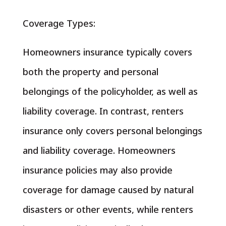
Coverage Types:
Homeowners insurance typically covers
both the property and personal
belongings of the policyholder, as well as
liability coverage. In contrast, renters
insurance only covers personal belongings
and liability coverage. Homeowners
insurance policies may also provide
coverage for damage caused by natural
disasters or other events, while renters