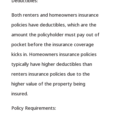
Deductibles:
Both renters and homeowners insurance
policies have deductibles, which are the
amount the policyholder must pay out of
pocket before the insurance coverage
kicks in. Homeowners insurance policies
typically have higher deductibles than
renters insurance policies due to the
higher value of the property being
insured.
Policy Requirements: