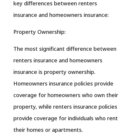
key differences between renters
insurance and homeowners insurance:
Property Ownership:
The most significant difference between
renters insurance and homeowners
insurance is property ownership.
Homeowners insurance policies provide
coverage for homeowners who own their
property, while renters insurance policies
provide coverage for individuals who rent
their homes or apartments.