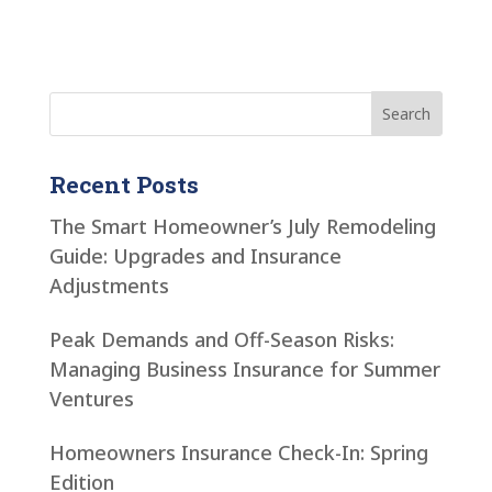
Recent Posts
The Smart Homeowner’s July Remodeling
Guide: Upgrades and Insurance
Adjustments
Peak Demands and Off-Season Risks:
Managing Business Insurance for Summer
Ventures
Homeowners Insurance Check-In: Spring
Edition